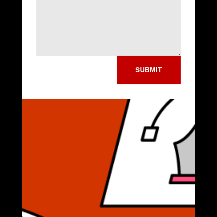
SUBMIT