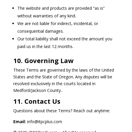
The website and products are provided “as is”
without warranties of any kind.
We are not liable for indirect, incidental, or
consequential damages.
Our total liability shall not exceed the amount you
paid us in the last 12 months.
10. Governing Law
These Terms are governed by the laws of the United
States and the State of Oregon. Any disputes will be
resolved exclusively in the courts located in
Medford/Jackson County..
11. Contact Us
Questions about these Terms? Reach out anytime:
Email:
info@itpcplus.com