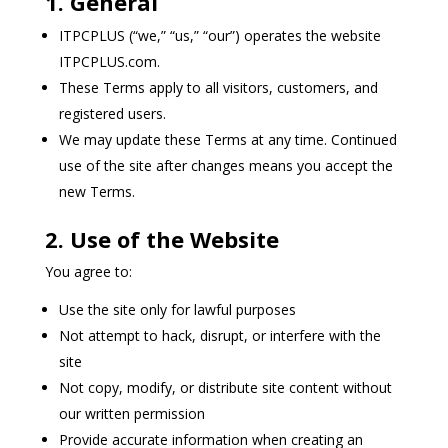
1. General
ITPCPLUS (“we,” “us,” “our”) operates the website
ITPCPLUS.com.
These Terms apply to all visitors, customers, and
registered users.
We may update these Terms at any time. Continued
use of the site after changes means you accept the
new Terms.
2. Use of the Website
You agree to:
Use the site only for lawful purposes
Not attempt to hack, disrupt, or interfere with the
site
Not copy, modify, or distribute site content without
our written permission
Provide accurate information when creating an