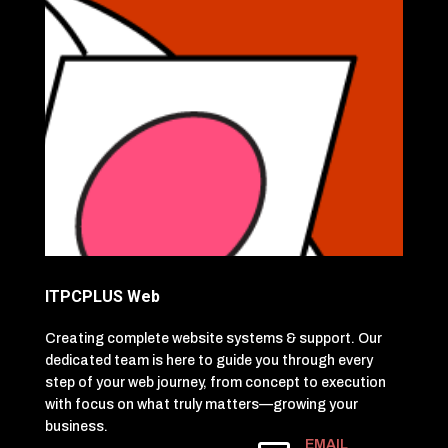
ITPCPLUS Web
Creating complete website systems & support. Our
dedicated team is here to guide you through every
step of your web journey, from concept to execution
with focus on what truly matters—growing your
business.
EMAIL