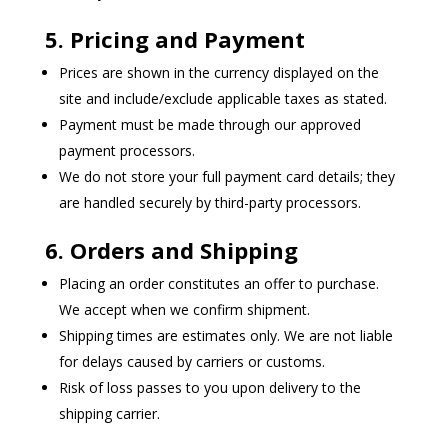
5. Pricing and Payment
Prices are shown in the currency displayed on the
site and include/exclude applicable taxes as stated.
Payment must be made through our approved
payment processors.
We do not store your full payment card details; they
are handled securely by third-party processors.
6. Orders and Shipping
Placing an order constitutes an offer to purchase.
We accept when we confirm shipment.
Shipping times are estimates only. We are not liable
for delays caused by carriers or customs.
Risk of loss passes to you upon delivery to the
shipping carrier.