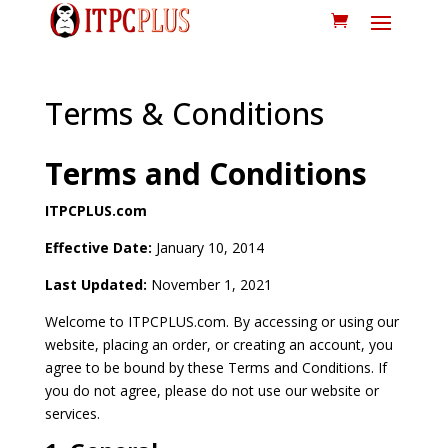
Terms & Conditions
Terms and Conditions
ITPCPLUS.com
Effective Date:
January 10, 2014
Last Updated:
November 1, 2021
Welcome to ITPCPLUS.com. By accessing or using our
website, placing an order, or creating an account, you
agree to be bound by these Terms and Conditions. If
you do not agree, please do not use our website or
services.