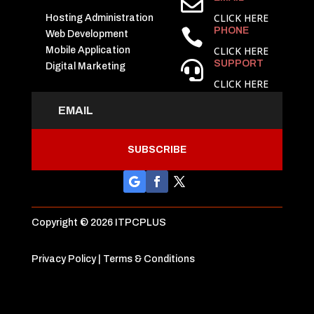

CLICK HERE
Hosting Administration
PHONE

Web Development
CLICK HERE
Mobile Application
SUPPORT

Digital Marketing
CLICK HERE
SUBSCRIBE
Copyright © 2026 ITPCPLUS
Privacy Policy
|
Terms & Conditions