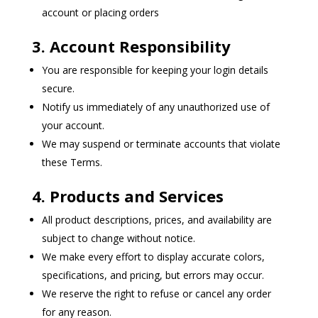
account or placing orders
3. Account Responsibility
You are responsible for keeping your login details
secure.
Notify us immediately of any unauthorized use of
your account.
We may suspend or terminate accounts that violate
these Terms.
4. Products and Services
All product descriptions, prices, and availability are
subject to change without notice.
We make every effort to display accurate colors,
specifications, and pricing, but errors may occur.
We reserve the right to refuse or cancel any order
for any reason.