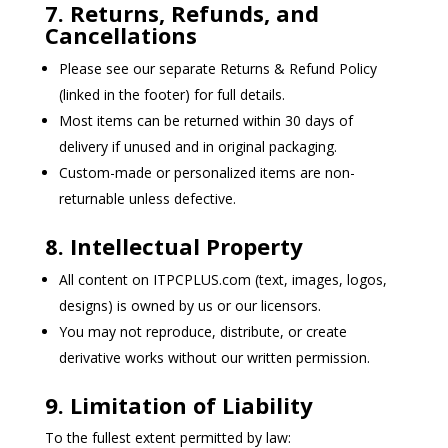
7. Returns, Refunds, and
Cancellations
Please see our separate Returns & Refund Policy
(linked in the footer) for full details.
Most items can be returned within 30 days of
delivery if unused and in original packaging.
Custom-made or personalized items are non-
returnable unless defective.
8. Intellectual Property
All content on ITPCPLUS.com (text, images, logos,
designs) is owned by us or our licensors.
You may not reproduce, distribute, or create
derivative works without our written permission.
9. Limitation of Liability
To the fullest extent permitted by law: