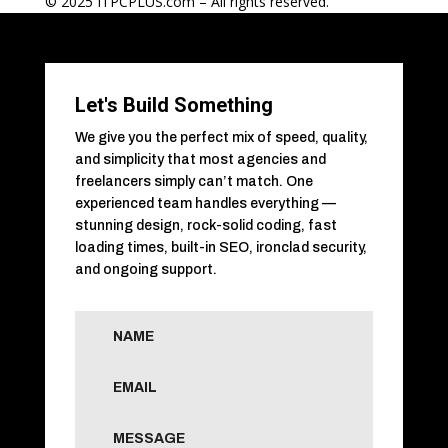
© 2025 ITPCPLUS.com – All rights reserved.
Let's Build Something
We give you the perfect mix of speed, quality,
and simplicity that most agencies and
freelancers simply can’t match. One
experienced team handles everything —
stunning design, rock-solid coding, fast
loading times, built-in SEO, ironclad security,
and ongoing support.