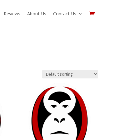
Reviews
About Us
Contact Us