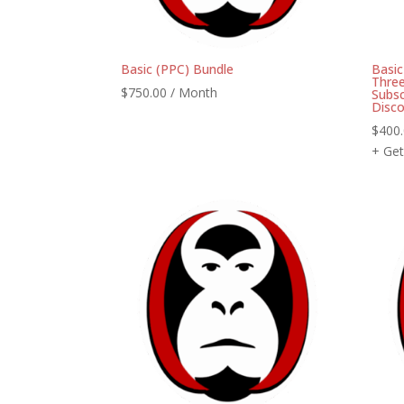
Basic (PPC) Bundle
Basi
Three
$
750.00
/ Month
Subsc
Disc
$
400
+ Get