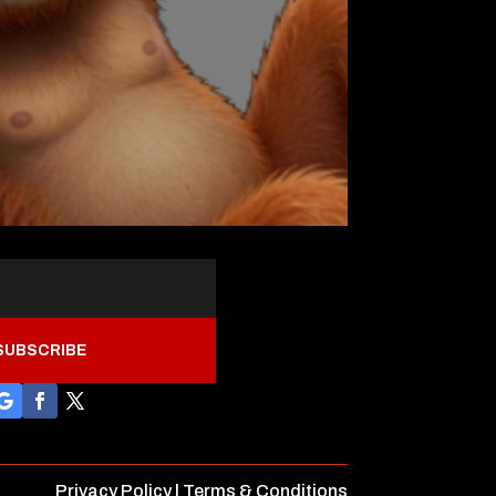
SUBSCRIBE
Privacy Policy
|
Terms & Conditions