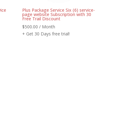
ice
Plus Package Service Six (6) service-
page website Subscription with 30
Free Trail Discount
$
500.00
/ Month
+ Get 30 Days free trial!