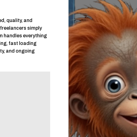
d, quality, and
 freelancers simply
m handles everything
ing, fast loading
ity, and ongoing