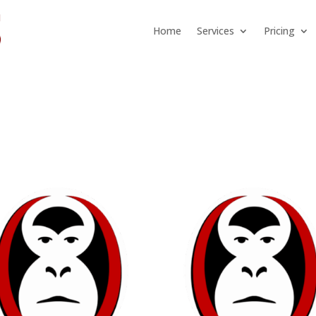
Home
Services
Pricing