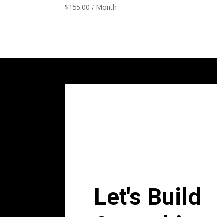
$
155.00
/ Month
Let's Build