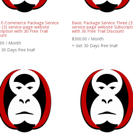
c E-Commerce Package Service
Basic Package Service Three (3
 (3) service-page website
service-page website Subscript
ription with 30 Free Trail
with 30 Free Trail Discount
ount
$
300.00
/ Month
.00
/ Month
+ Get 30 Days free trial!
 30 Days free trial!