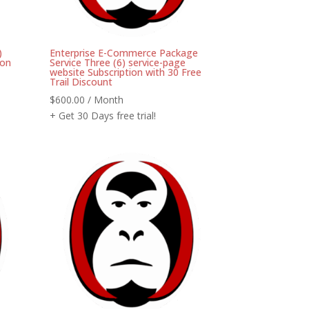
)
Enterprise E-Commerce Package
ion
Service Three (6) service-page
website Subscription with 30 Free
Trail Discount
$
600.00
/ Month
+ Get 30 Days free trial!