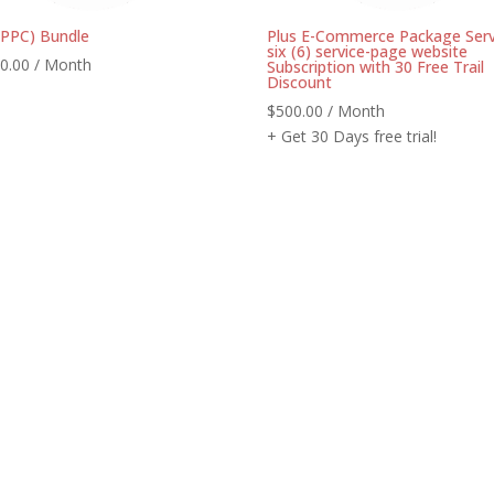
(PPC) Bundle
Plus E-Commerce Package Serv
six (6) service-page website
0.00
/ Month
Subscription with 30 Free Trail
Discount
$
500.00
/ Month
+ Get 30 Days free trial!