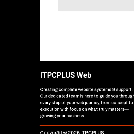
ITPCPLUS Web
Creating complete website systems & support.
Our dedicated team is here to guide you throug
every step of your web journey, from concept to
execution with focus on what truly matters—
growing your business.
Copyright © 2026 ITPCPLUS