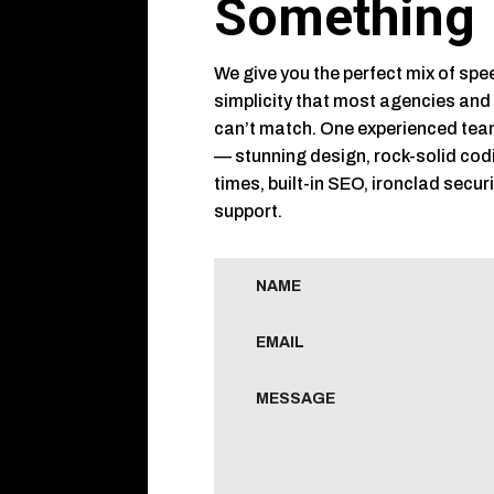
Something
We give you the perfect mix of spee
simplicity that most agencies and
can’t match. One experienced tea
— stunning design, rock-solid cod
times, built-in SEO, ironclad secur
support.