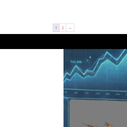
1
2
→