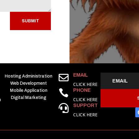
SUBMIT
EMAIL

Hosting Administration
Web Development
CLICK HERE
PHONE

Mobile Application
Digital Marketing
CLICK HERE
h
SUPPORT

CLICK HERE