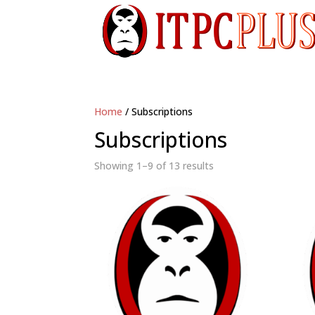
Home
/ Subscriptions
Subscriptions
Showing 1–9 of 13 results