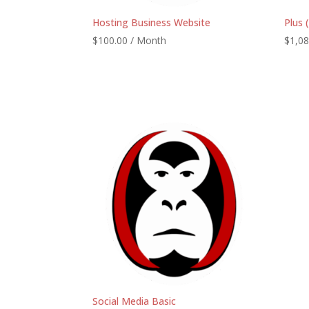
Hosting Business Website
Plus 
$
100.00
/ Month
$
1,08
Social Media Basic